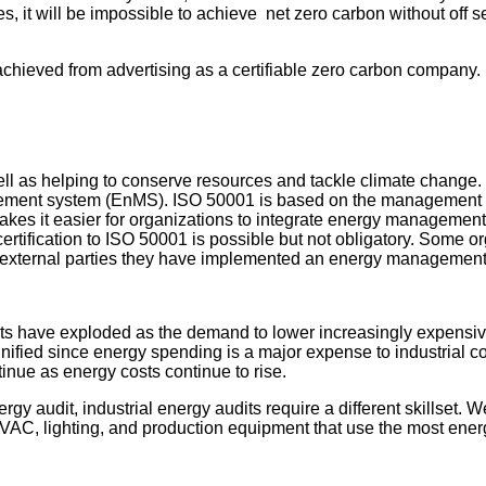
s, it will be impossible to achieve net zero carbon without off sett
 achieved from advertising as a certifiable zero carbon company.
ll as helping to conserve resources and tackle climate change. 
gement system (EnMS). ISO 50001 is based on the management s
s it easier for organizations to integrate energy management in
fication to ISO 50001 is possible but not obligatory. Some org
show external parties they have implemented an energy management
udits have exploded as the demand to lower increasingly expens
gnified since energy spending is a major expense to industrial
inue as energy costs continue to rise.
ergy audit, industrial energy audits require a different skillset.
he HVAC, lighting, and production equipment that use the most ene