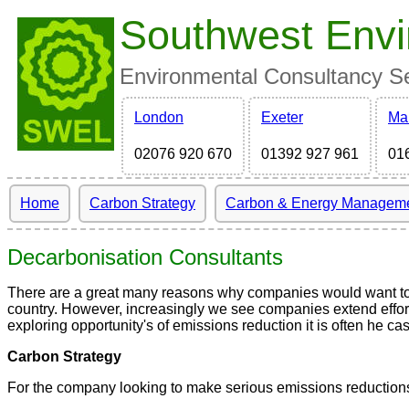
Southwest Envi
Environmental Consultancy Ser
London
Exeter
Ma
02076 920 670
01392 927 961
01
Home
Carbon Strategy
Carbon & Energy Managem
Decarbonisation Consultants
There are a great many reasons why companies would want to r
country. However, increasingly we see companies extend effort
exploring opportunity's of emissions reduction it is often he c
Carbon Strategy
For the company looking to make serious emissions reductions, t