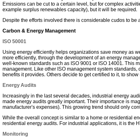
Emissions can be cut to a certain level, but for complex activitie
example surplus renewables capacity), but it will be required.
Despite the efforts involved there is considerable cudos to be
Carbon & Energy Management
ISO 50001
Using energy efficiently helps organizations save money as we
more efficiently, through the development of an energy mana
well-known standards such as ISO 9001 or ISO 14001. This make
management. Like other ISO management system standards, certi
benefits it provides. Others decide to get certified to it, to 
Energy Audits
Increasingly in the last several decades, industrial energy a
made energy audits greatly important. Their importance is ma
manufacturer's expenses). This growing trend should only cont
While the overall concept is similar to a home or residential en
residential energy audits. For industrial applications, it is t
Monitoring