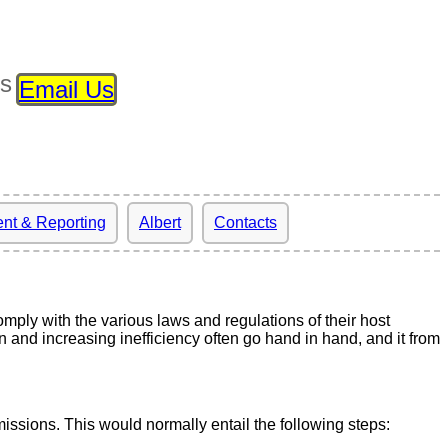
ls
Email Us
nt & Reporting
Albert
Contacts
ply with the various laws and regulations of their host
and increasing inefficiency often go hand in hand, and it from
missions. This would normally entail the following steps: