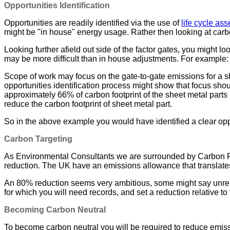
Opportunities Identification
Opportunities are readily identified via the use of
life cycle as
might be "in house" energy usage. Rather then looking at carb
Looking further afield out side of the factor gates, you might l
may be more difficult than in house adjustments. For example:
Scope of work may focus on the gate-to-gate emissions for a s
opportunities identification process might show that focus sho
approximately 66% of carbon footprint of the sheet metal part
reduce the carbon footprint of sheet metal part.
So in the above example you would have identified a clear oppo
Carbon Targeting
As Environmental Consultants we are surrounded by Carbon Red
reduction. The UK have an emissions allowance that translates
An 80% reduction seems very ambitious, some might say unreali
for which you will need records, and set a reduction relative to 
Becoming Carbon Neutral
To become carbon neutral you will be required to reduce emiss