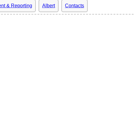
nt & Reporting
Albert
Contacts