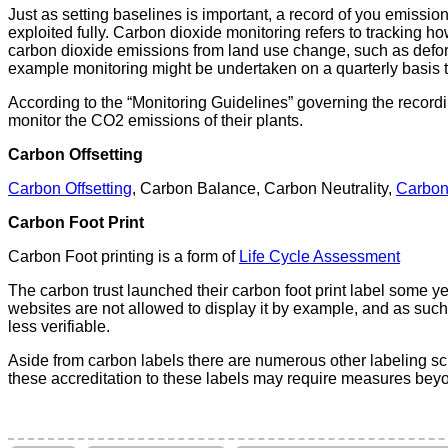
Just as setting baselines is important, a record of you emission
exploited fully. Carbon dioxide monitoring refers to tracking ho
carbon dioxide emissions from land use change, such as defores
example monitoring might be undertaken on a quarterly basis t
According to the “Monitoring Guidelines” governing the recor
monitor the CO2 emissions of their plants.
Carbon Offsetting
Carbon Offsetting
, Carbon Balance, Carbon Neutrality,
Carbon
Carbon Foot Print
Carbon Foot printing is a form of
Life Cycle Assessment
The carbon trust launched their carbon foot print label some y
websites are not allowed to display it by example, and as such
less verifiable.
Aside from carbon labels there are numerous other labeling sc
these accreditation to these labels may require measures bey