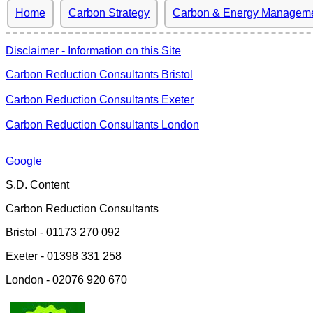
Home
Carbon Strategy
Carbon & Energy Managem
Disclaimer - Information on this Site
Carbon Reduction Consultants Bristol
Carbon Reduction Consultants Exeter
Carbon Reduction Consultants London
Google
S.D. Content
Carbon Reduction Consultants
Bristol - 01173 270 092
Exeter - 01398 331 258
London - 02076 920 670