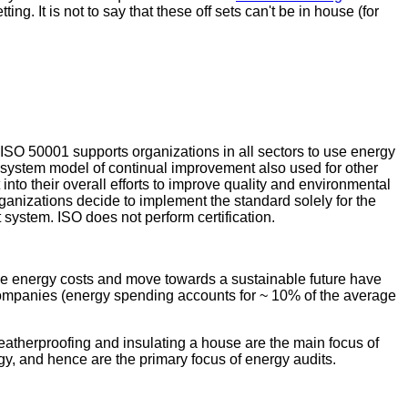
ing. It is not to say that these off sets can't be in house (for
ISO 50001 supports organizations in all sectors to use energy
ystem model of continual improvement also used for other
to their overall efforts to improve quality and environmental
anizations decide to implement the standard solely for the
 system. ISO does not perform certification.
ive energy costs and move towards a sustainable future have
 companies (energy spending accounts for ~ 10% of the average
 Weatherproofing and insulating a house are the main focus of
rgy, and hence are the primary focus of energy audits.