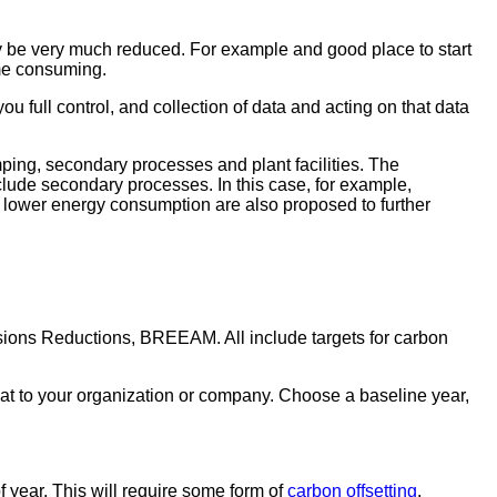
ay be very much reduced. For example and good place to start
ime consuming.
ou full control, and collection of data and acting on that data
ping, secondary processes and plant facilities. The
nclude secondary processes. In this case, for example,
o lower energy consumption are also proposed to further
sions Reductions, BREEAM. All include targets for carbon
hat to your organization or company. Choose a baseline year,
 year. This will require some form of
carbon offsetting
.