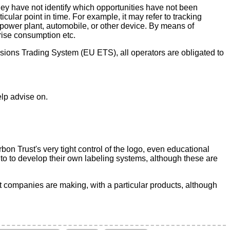
 they have not identify which opportunities have not been
cular point in time. For example, it may refer to tracking
a power plant, automobile, or other device. By means of
rise consumption etc.
sions Trading System (EU ETS), all operators are obligated to
elp advise on.
on Trust's very tight control of the logo, even educational
 to to develop their own labeling systems, although these are
t companies are making, with a particular products, although