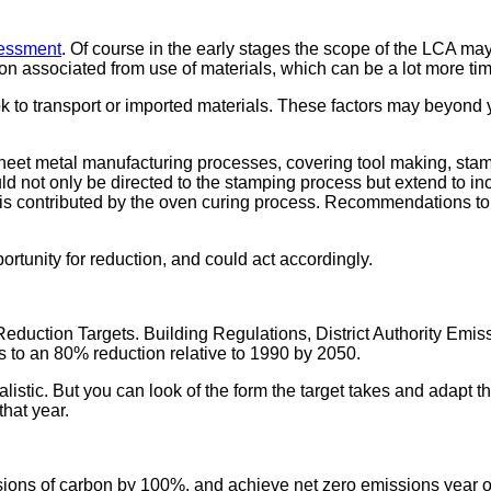
sessment
. Of course in the early stages the scope of the LCA m
on associated from use of materials, which can be a lot more t
ook to transport or imported materials. These factors may beyond y
heet metal manufacturing processes, covering tool making, stam
uld not only be directed to the stamping process but extend to i
s is contributed by the oven curing process. Recommendations t
rtunity for reduction, and could act accordingly.
uction Targets. Building Regulations, District Authority Emis
 to an 80% reduction relative to 1990 by 2050.
stic. But you can look of the form the target takes and adapt t
that year.
ions of carbon by 100%, and achieve net zero emissions year of