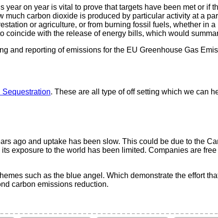
s year on year is vital to prove that targets have been met or if
w much carbon dioxide is produced by particular activity at a parti
tation or agriculture, or from burning fossil fuels, whether in 
o coincide with the release of energy bills, which would summa
ding and reporting of emissions for the EU Greenhouse Gas Emis
 Sequestration
. These are all type of off setting which we can h
ears ago and uptake has been slow. This could be due to the Carb
 its exposure to the world has been limited. Companies are free
hemes such as the blue angel. Which demonstrate the effort tha
ond carbon emissions reduction.