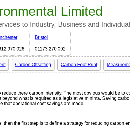
ronmental Limited
vices to Industry, Business and Individua
nchester
Bristol
612 970 026
01173 270 092
ent
Carbon Offsetting
Carbon Foot Print
Measureme
educe there carbon intensity. The most obvious would be to com
 beyond what is required as a legislative minima. Saving carbon 
ase that operational cost savings are made.
hen the first step is to define a strategy for reducing carbon e