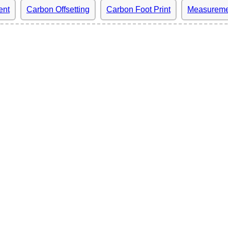
ent
Carbon Offsetting
Carbon Foot Print
Measureme