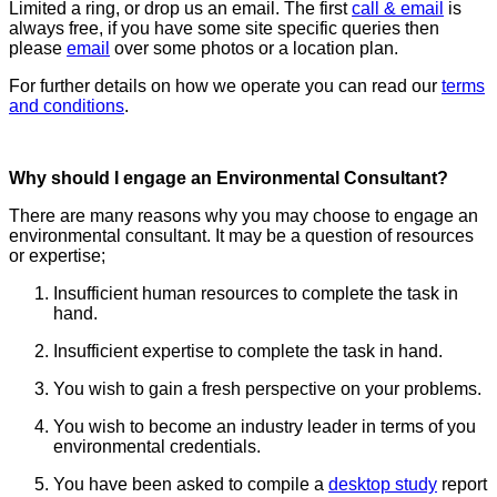
Limited a ring, or drop us an email. The first
call & email
is
always free, if you have some site specific queries then
please
email
over some photos or a location plan.
For further details on how we operate you can read our
terms
and conditions
.
Why should I engage an Environmental Consultant?
There are many reasons why you may choose to engage an
environmental consultant. It may be a question of resources
or expertise;
Insufficient human resources to complete the task in
hand.
Insufficient expertise to complete the task in hand.
You wish to gain a fresh perspective on your problems.
You wish to become an industry leader in terms of you
environmental credentials.
You have been asked to compile a
desktop study
report