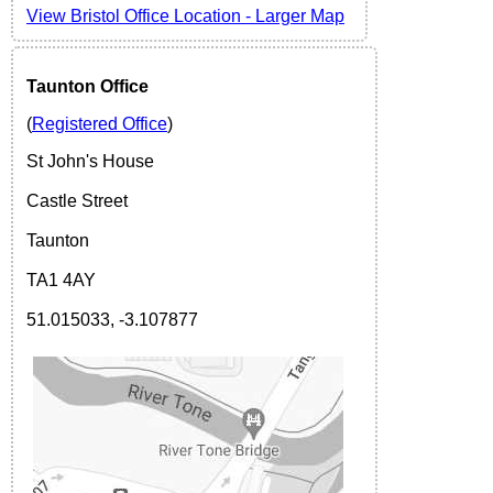
View
Bristol Office Location -
Larger Map
Taunton Office
(
Registered Office
)
St John's House
Castle Street
Taunton
TA1 4AY
51.015033, -3.107877