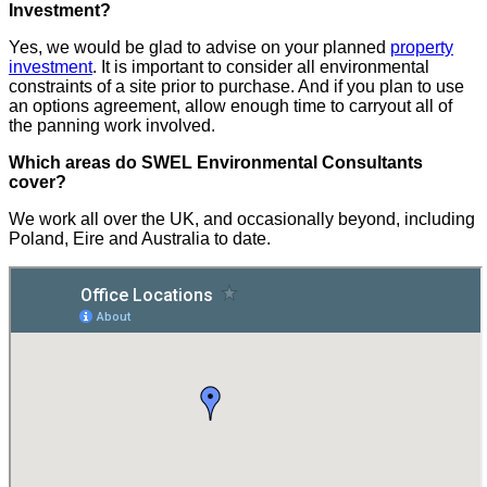
Investment?
Yes, we would be glad to advise on your planned
property
investment
. It is important to consider all environmental
constraints of a site prior to purchase. And if you plan to use
an options agreement, allow enough time to carryout all of
the panning work involved.
Which areas do SWEL Environmental Consultants
cover?
We work all over the UK, and occasionally beyond, including
Poland, Eire and Australia to date.