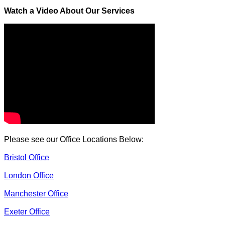
Watch a Video About Our Services
Please see our Office Locations Below:
Bristol Office
London Office
Manchester Office
Exeter Office