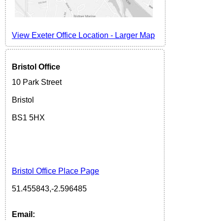
View Exeter Office Location
-
Larger Map
Bristol Office
10 Park Street
Bristol
BS1 5H
X
Bristol Office Place Page
51.455843,-2.596485
Email: