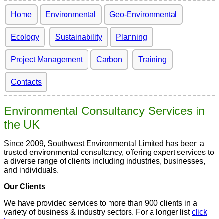
Home
Environmental
Geo-Environmental
Ecology
Sustainability
Planning
Project Management
Carbon
Training
Contacts
Environmental Consultancy Services in
the UK
Since 2009, Southwest Environmental Limited has been a
trusted environmental consultancy, offering expert services to
a diverse range of clients including industries, businesses,
and individuals.
Our Clients
We have provided services to more than 900 clients in a
variety of business & industry sectors. For a longer list
click