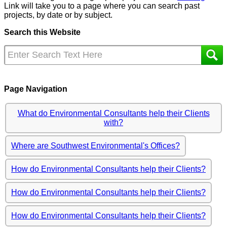
Link will take you to a page where you can search past
projects, by date or by subject.
Search this Website
Page Navigation
What do Environmental Consultants help their Clients
with?
Where are Southwest Environmental's Offices?
How do Environmental Consultants help their Clients?
How do Environmental Consultants help their Clients?
How do Environmental Consultants help their Clients?