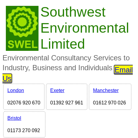
Southwest
Environmental
Limited
Environmental Consultancy Services to
Industry, Business and Individuals
Email
Us
London
Exeter
Manchester
02076 920 670
01392 927 961
01612 970 026
Bristol
01173 270 092