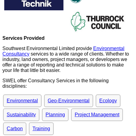
Services Provided
Southwest Environmental Limited provide
Environmental
Consultancy
services to a wide range of clients. Whether to
industry, land owners, project managers, or developers we
offer a range of reporting and technical solutions to make
your life that little bit easier.
SWEL offer Consultancy Services in the following
disciplines:
Environmental
Geo-Environmental
Ecology
Sustainability
Planning
Project Management
Carbon
Training