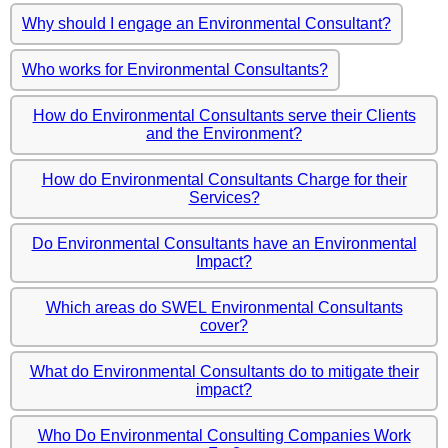
Why should I engage an Environmental Consultant?
Who works for Environmental Consultants?
How do Environmental Consultants serve their Clients
and the Environment?
How do Environmental Consultants Charge for their
Services?
Do Environmental Consultants have an Environmental
Impact?
Which areas do SWEL Environmental Consultants
cover?
What do Environmental Consultants do to mitigate their
impact?
Who Do Environmental Consulting Companies Work