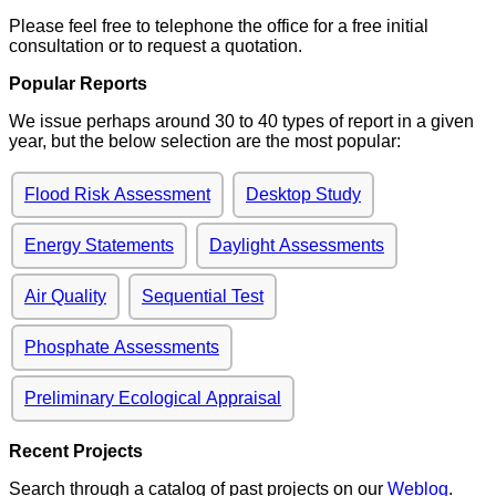
Please feel free to telephone the office for a free initial
consultation or to request a quotation.
Popular Reports
We issue perhaps around 30 to 40 types of report in a given
year, but the below selection are the most popular:
Flood Risk Assessment
Desktop Study
Energy Statements
Daylight Assessments
Air Quality
Sequential Test
Phosphate Assessments
Preliminary Ecological Appraisal
Recent Projects
Search through a catalog of past projects on our
Weblog
.