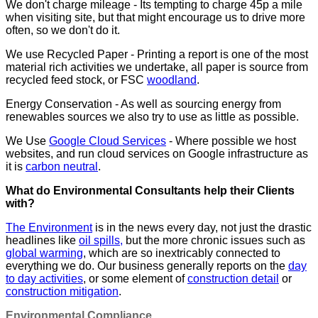
We don't charge mileage - Its tempting to charge 45p a mile
when visiting site, but that might encourage us to drive more
often, so we don't do it.
We use Recycled Paper - Printing a report is one of the most
material rich activities we undertake, all paper is source from
recycled feed stock, or FSC
woodland
.
Energy Conservation - As well as sourcing energy from
renewables sources we also try to use as little as possible.
We Use
Google Cloud Services
- Where possible we host
websites, and run cloud services on Google infrastructure as
it is
carbon neutral
.
What do Environmental Consultants help their Clients
with?
The Environment
is in the news every day, not just the drastic
headlines like
oil spills,
but the more chronic issues such as
global warming
, which are so inextricably connected to
everything we do. Our business generally reports on the
day
to day activities
, or some element of
construction detail
or
construction mitigation
.
Environmental Compliance