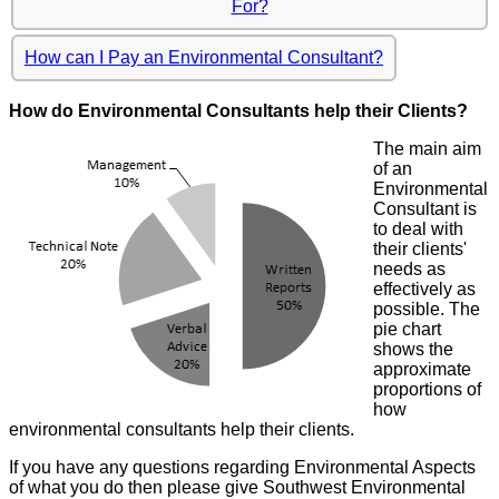
For?
How can I Pay an Environmental Consultant?
How do Environmental Consultants help their Clients?
The main aim
of an
Environmental
Consultant is
to deal with
their clients'
needs as
effectively as
possible. The
pie chart
shows the
approximate
proportions of
how
environmental consultants help their clients.
If you have any questions regarding Environmental Aspects
of what you do then please give Southwest Environmental