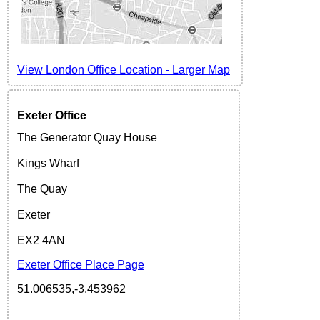
View London Office Location
-
Larger
Map
Exeter
Office
The Generator Quay House
Kings Wharf
The Quay
Exeter
EX2 4AN
Exeter Office Place Page
51.006535,-3.453962