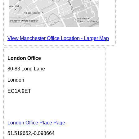
View Manchester Office Location - Larger Map
London
Office
80-83 Long Lane
London
EC1A 9ET
London Office Place Page
51.519652,-0.098664