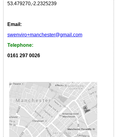
53.479270
,
-2.2325239
Email:
s
wenviro
+manchester
@gmail.com
Telephone:
0161 297 0026