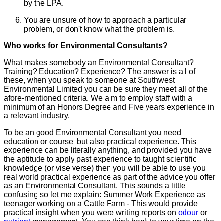
by the LPA.
You are unsure of how to approach a particular
problem, or don't know what the problem is.
Who works for Environmental Consultants?
What makes somebody an Environmental Consultant?
Training? Education? Experience? The answer is all of
these, when you speak to someone at Southwest
Environmental Limited you can be sure they meet all of the
afore-mentioned criteria. We aim to employ staff with a
minimum of an Honors Degree and Five years experience in
a relevant industry.
To be an good Environmental Consultant you need
education or course, but also practical experience. This
experience can be literally anything, and provided you have
the aptitude to apply past experience to taught scientific
knowledge (or vise verse) then you will be able to use you
real world practical experience as part of the advice you offer
as an Environmental Consultant. This sounds a little
confusing so let me explain: Summer Work Experience as
teenager working on a Cattle Farm - This would provide
practical insight when you were writing reports on
odour
or