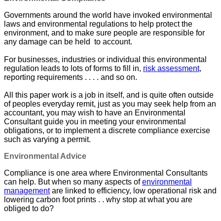
Governments around the world have invoked environmental
laws and environmental regulations to help protect the
environment, and to make sure people are responsible for
any damage can be held to account.
For businesses, industries or individual this environmental
regulation leads to lots of forms to fill in,
risk assessment
,
reporting requirements . . . . and so on.
All this paper work is a job in itself, and is quite often outside
of peoples everyday remit, just as you may seek help from an
accountant, you may wish to have an Environmental
Consultant guide you in meeting your environmental
obligations, or to implement a discrete compliance exercise
such as varying a permit.
Environmental Advice
Compliance is one area where Environmental Consultants
can help. But when so many aspects of
environmental
management
are linked to efficiency, low operational risk and
lowering carbon foot prints . . why stop at what you are
obliged to do?