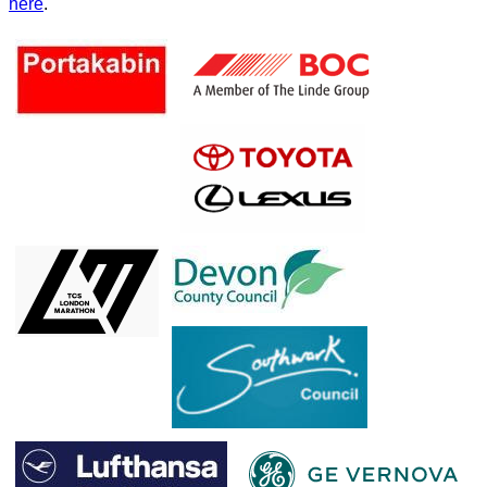
here
.