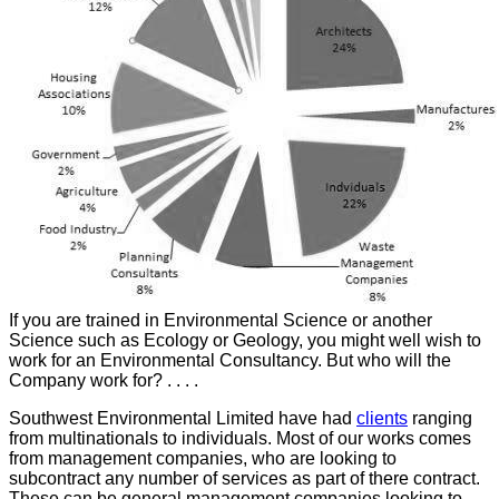
If you are trained in Environmental Science or another
Science such as Ecology or Geology, you might well wish to
work for an Environmental Consultancy. But who will the
Company work for? . . . .
Southwest Environmental Limited have had
clients
ranging
from multinationals to individuals. Most of our works comes
from management companies, who are looking to
subcontract any number of services as part of there contract.
These can be general management companies looking to