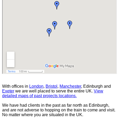
With offices in
London
,
Bristol
,
Manchester
, Edinburgh and
Exeter
we are well placed to serve the entire UK.
View
detailed maps of past projects locations.
We have had clients in the past as far north as Edinburgh,
and are not adverse to hopping on the train to come and visit.
No matter where you are situated in the UK.