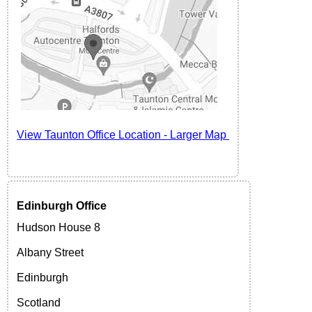
View Taunton
Office Location -
Larger Map
Edinburgh
Office
Hudson House 8
Albany Street
Edinburgh
Scotland