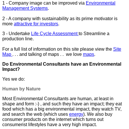
1 - Company image can be improved via
Environmental
Management Systems
.
2 - A company with sustainability as its prime motivator is
more
attractive for investors
.
3 - Undertake
Life Cycle Assessment
to Streamline a
production line.
For a full list of information on this site please view the
Site
Map
. . . and talking of maps . . we love
maps
.
Do Environmental Consultants have an Environmental
Impact?
Yes we do:
Human by Nature
Most Environmental Consultants are human, at least in
shape and form :-) , and such they have an impact; they eat
food which has a big environmental impact, they watch TV,
and search the web (which uses
energy
). We also buy
consumer products on the internet which turns out
consumerist lifestyles have a very high impact.