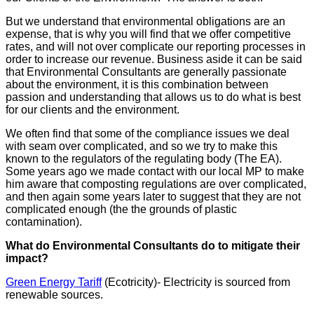
But we understand that environmental obligations are an
expense, that is why you will find that we offer competitive
rates, and will not over complicate our reporting processes in
order to increase our revenue. Business aside it can be said
that Environmental Consultants are generally passionate
about the environment, it is this combination between
passion and understanding that allows us to do what is best
for our clients and the environment.
We often find that some of the compliance issues we deal
with seam over complicated, and so we try to make this
known to the regulators of the regulating body (The EA).
Some years ago we made contact with our local MP to make
him aware that composting regulations are over complicated,
and then again some years later to suggest that they are not
complicated enough (the the grounds of plastic
contamination).
What do Environmental Consultants do to mitigate their
impact?
Green Energy Tariff
(Ecotricity)- Electricity is sourced from
renewable sources.