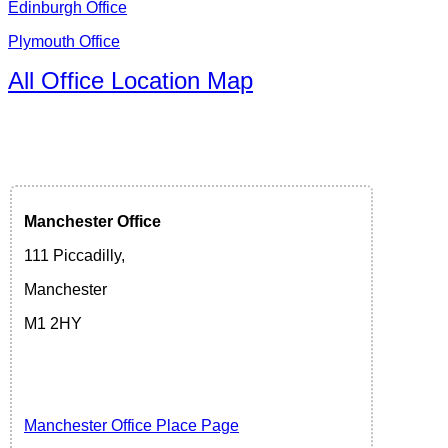
Edinburgh Office
Plymouth Office
All Office Location Map
Manchester
Office
111 Piccadilly,
Manchester
M1 2HY
Manchester Office Place Page