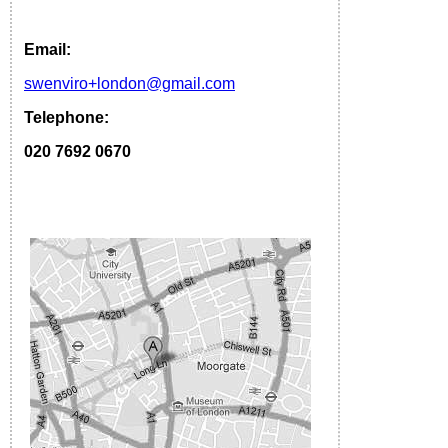
Email:
s
wenviro
+london
@gmail.com
Telephone:
020 7692 0670