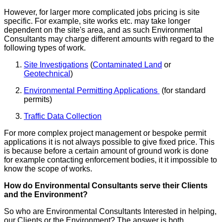
However, for larger more complicated jobs pricing is site
specific. For example, site works etc. may take longer
dependent on the site's area, and as such Environmental
Consultants may charge different amounts with regard to the
following types of work.
Site Investigations
(
Contaminated Land
or
Geotechnical
)
Environmental Permitting Applications
(for standard
permits)
Traffic Data Collection
For more complex project management or bespoke permit
applications it is not always possible to give fixed price. This
is because before a certain amount of ground work is done
for example contacting enforcement bodies, it it impossible to
know the scope of works.
How do Environmental Consultants serve their Clients
and the Environment?
So who are Environmental Consultants Interested in helping,
our Clients or the Environment? The answer is both.