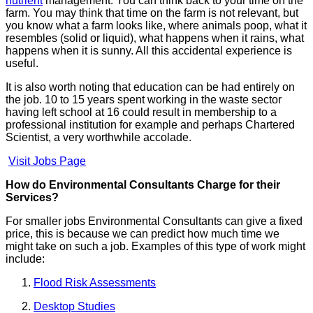
nutrient
management. You can think back to your time on the
farm. You may think that time on the farm is not relevant, but
you know what a farm looks like, where animals poop, what it
resembles (solid or liquid), what happens when it rains, what
happens when it is sunny. All this accidental experience is
useful.
It is also worth noting that education can be had entirely on
the job. 10 to 15 years spent working in the waste sector
having left school at 16 could result in membership to a
professional institution for example and perhaps Chartered
Scientist, a very worthwhile accolade.
Visit Jobs Page
How do Environmental Consultants Charge for their
Services?
For smaller jobs Environmental Consultants can give a fixed
price, this is because we can predict how much time we
might take on such a job. Examples of this type of work might
include:
Flood Risk Assessments
Desktop Studies