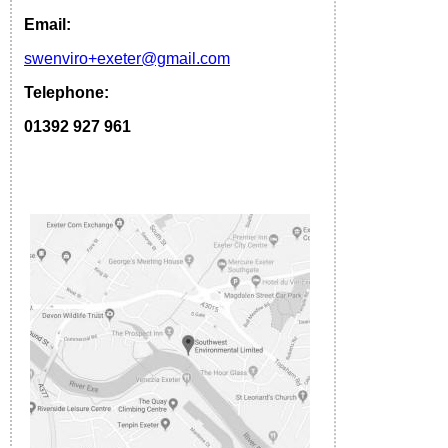
Email:
s
wenviro
+exeter
@gmail.com
Telephone:
01392 927 961