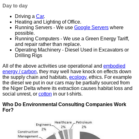
Day to day
Driving a
Car
.
Heating and Lighting of Office.
Running Servers - We use
Google Servers
where
possible.
Running Computers - We use a Green Energy Tariff,
and repair rather than replace.
Operating Machinery - Diesel Used in Excavators or
Drilling Rigs
All of the above activities use operational and
embodied
energy / carbon
, they may well have knock on effects down
the supply chain and habitats,
ecology
, ethics. For example
the diesel we put in our cars may be partially sourced from
the Niger Delta where its extraction causes habitat loss and
social unrest, or
cotton
in our t-shirts.
Who Do Environmental Consulting Companies Work
For?