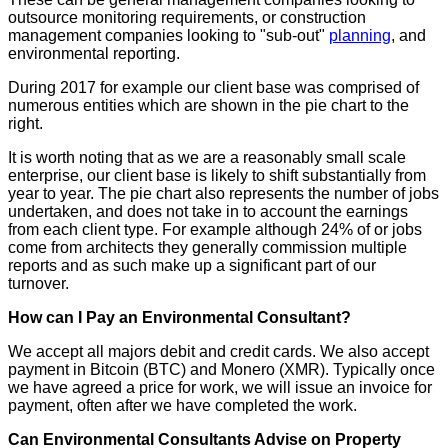
outsource monitoring requirements, or construction
management companies looking to "sub-out"
planning
, and
environmental reporting.
During 2017 for example our client base was comprised of
numerous entities which are shown in the pie chart to the
right.
It is worth noting that as we are a reasonably small scale
enterprise, our client base is likely to shift substantially from
year to year. The pie chart also represents the number of jobs
undertaken, and does not take in to account the earnings
from each client type. For example although 24% of or jobs
come from architects they generally commission multiple
reports and as such make up a significant part of our
turnover.
How can I Pay an Environmental Consultant?
We accept all majors debit and credit cards. We also accept
payment in Bitcoin (BTC) and Monero (XMR). Typically once
we have agreed a price for work, we will issue an invoice for
payment, often after we have completed the work.
Can Environmental Consultants Advise on Property