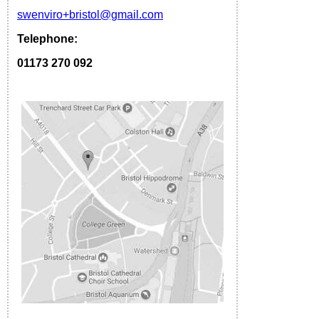
s
wenviro
+bristol
@gmail.com
Telephone:
01173 270 092