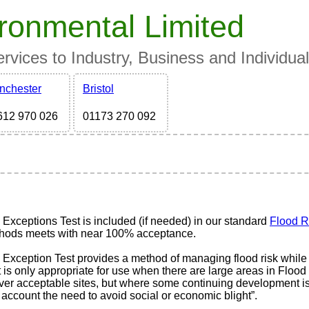
ronmental Limited
vices to Industry, Business and Individua
nchester
Bristol
612 970 026
01173 270 092
 Exceptions Test is included (if needed) in our standard
Flood R
hods meets with near 100% acceptance.
 Exception Test provides a method of managing flood risk while 
t is only appropriate for use when there are large areas in Floo
iver acceptable sites, but where some continuing development i
 account the need to avoid social or economic blight”.