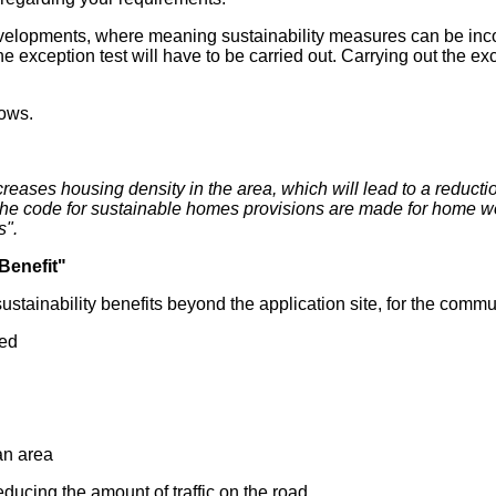
evelopments, where meaning sustainability measures can be incorp
e exception test will have to be carried out. Carrying out the e
lows.
ases housing density in the area, which will lead to a reducti
h the code for sustainable homes provisions are made for home wo
s".
Benefit"
ustainability benefits beyond the application site, for the comm
eed
 an area
educing the amount of traffic on the road.