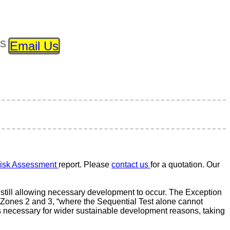
ls
Email Us
isk Assessment
report. Please
contact us
for a quotation. Our
still allowing necessary development to occur. The Exception
d Zones 2 and 3, “where the Sequential Test alone cannot
s necessary for wider sustainable development reasons, taking