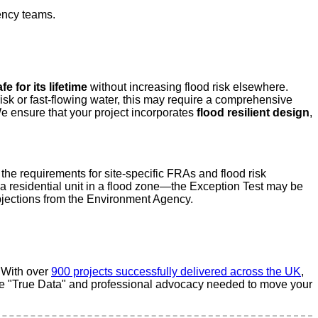
ency teams.
fe for its lifetime
without increasing flood risk elsewhere.
isk or fast-flowing water, this may require a comprehensive
We ensure that your project incorporates
flood resilient design
,
he requirements for site-specific FRAs and flood risk
o a residential unit in a flood zone—the Exception Test may be
 objections from the Environment Agency.
. With over
900 projects successfully delivered across the UK
,
the "True Data" and professional advocacy needed to move your