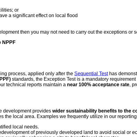
ities; or
 a significant effect on local flood
evelopment then you may not need to carry out the exceptions or s
he NPPF
ning process, applied only after the
Sequential Test
has demonstra
NPPF)
standards, the Exception Test is a mandatory requirement
ur technical reports maintain a
near 100% acceptance rate
, p
 the development provides
wider sustainability benefits to the
es the local area. Examples we frequently utilize in our reporting
tified local needs.
redevelopment of previously developed land to avoid social or e