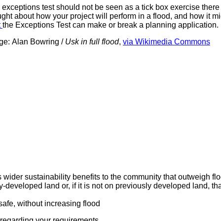
exceptions test should not be seen as a tick box exercise there 
ght about how your project will perform in a flood, and how it mig
t
the Exceptions Test can make or break a planning application.
ge:
Alan Bowring /
Usk in full flood
,
via Wikimedia Commons
s wider sustainability benefits to the community that outweigh 
eveloped land or, if it is not on previously developed land, tha
afe, without increasing flood
 regarding your requirements.