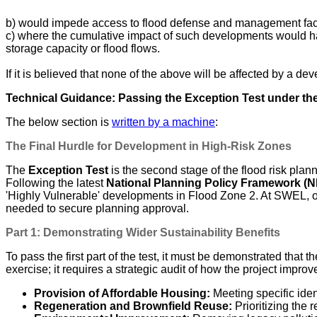
b) would impede access to flood defense and management facil
c) where the cumulative impact of such developments would have
storage capacity or flood flows.
If it is believed that none of the above will be affected by a d
Technical Guidance: Passing the Exception Test under t
The below section is
written by a machine
:
The Final Hurdle for Development in High-Risk Zones
The
Exception Test
is the second stage of the flood risk plan
Following the latest
National Planning Policy Framework (
'Highly Vulnerable' developments in Flood Zone 2. At SWEL, o
needed to secure planning approval.
Part 1: Demonstrating Wider Sustainability Benefits
To pass the first part of the test, it must be demonstrated that
exercise; it requires a strategic audit of how the project improv
Provision of Affordable Housing:
Meeting specific iden
Regeneration and Brownfield Reuse:
Prioritizing the 