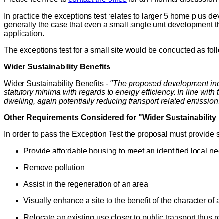
In practice the exceptions test relates to larger 5 home plus d
generally the case that even a small single unit development th
application.
The exceptions test for a small site would be conducted as fol
Wider Sustainability Benefits
Wider Sustainability Benefits -
"
The proposed development incre
statutory minima with regards to energy efficiency. In line wit
dwelling, again potentially reducing transport related emission
Other Requirements Considered for "Wider Sustainability 
In order to pass the Exception Test the proposal must provide s
Provide affordable housing to meet an identified local n
Remove pollution
Assist in the regeneration of an area
Visually enhance a site to the benefit of the character of
Relocate an existing use closer to public transport thus r