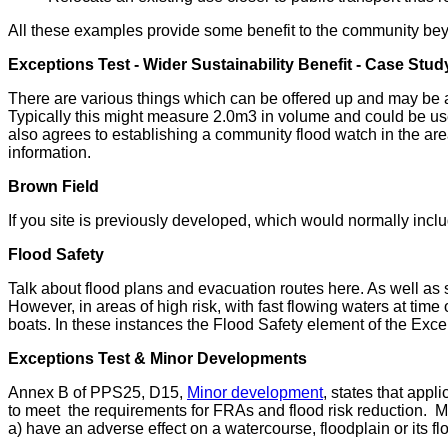
All these examples provide some benefit to the community beyo
Exceptions Test - Wider Sustainability Benefit - Case Stud
There are various things which can be offered up and may be acc
Typically this might measure 2.0m3 in volume and could be use
also agrees to establishing a community flood watch in the are
information.
Brown Field
If you site is previously developed, which would normally inc
Flood Safety
Talk about flood plans and evacuation routes here. As well as su
However, in areas of high risk, with fast flowing waters at time
boats. In these instances the Flood Safety element of the Exc
Exceptions Test & Minor Developments
Annex B of PPS25, D15,
Minor development
, states that appl
to meet the requirements for FRAs and flood risk reduction. Mi
a) have an adverse effect on a watercourse, floodplain or its f