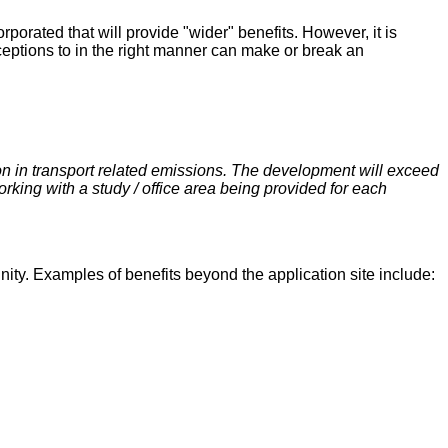
orated that will provide "wider" benefits. However, it is
xceptions to in the right manner can make or break an
on in transport related emissions. The development will exceed
rking with a study / office area being provided for each
unity. Examples of benefits beyond the application site include: