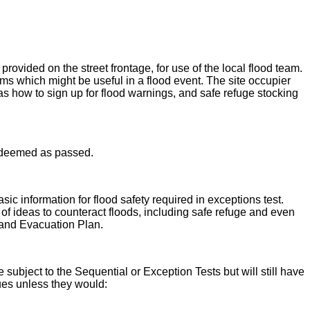
rovided on the street frontage, for use of the local flood team.
s which might be useful in a flood event. The site occupier
as how to sign up for flood warnings, and safe refuge stocking
be deemed as passed.
ic information for flood safety required in exceptions test.
s of ideas to counteract floods, including safe refuge and even
 and Evacuation Plan.
subject to the Sequential or Exception Tests but will still have
sues unless they would: