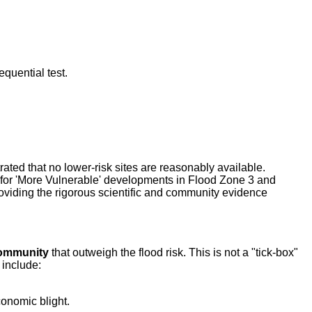
equential test.
ted that no lower-risk sites are reasonably available.
 for 'More Vulnerable' developments in Flood Zone 3 and
roviding the rigorous scientific and community evidence
 community
that outweigh the flood risk. This is not a "tick-box"
 include:
conomic blight.