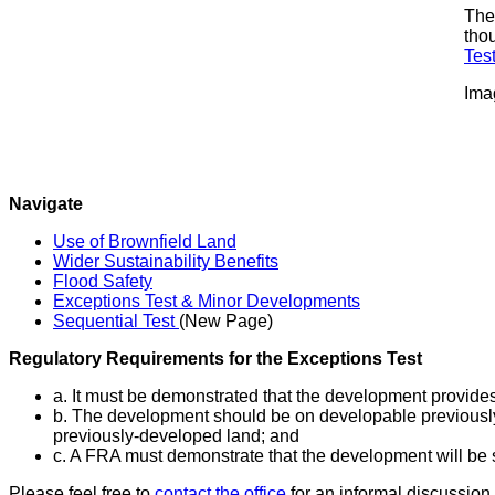
The 
thou
Tes
Ima
Navigate
Use of Brownfield Land
Wider Sustainability Benefits
Flood Safety
Exceptions Test & Minor Developments
Sequential Test
(New Page)
Regulatory Requirements for the Exceptions Test
a. It must be demonstrated that the development provide
b. The development should be on developable previously-d
previously-developed land; and
c. A FRA must demonstrate that the development will be s
Please feel free to
contact the office
for an informal discussion