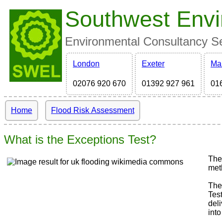
Southwest Envi
Environmental Consultancy Ser
London
Exeter
Ma
02076 920 670
01392 927 961
01
Home
Flood Risk Assessment
What is the Exceptions Test?
The
met
The
Tes
del
into