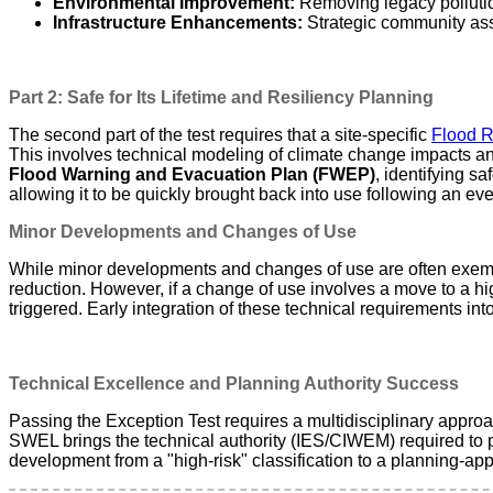
Environmental Improvement:
Removing legacy pollution
Infrastructure Enhancements:
Strategic community ass
Part 2: Safe for Its Lifetime and Resiliency Planning
The second part of the test requires that a site-specific
Flood R
This involves technical modeling of climate change impacts and
Flood Warning and Evacuation Plan (FWEP)
, identifying s
allowing it to be quickly brought back into use following an eve
Minor Developments and Changes of Use
While minor developments and changes of use are often exempt 
reduction. However, if a change of use involves a move to a hi
triggered. Early integration of these technical requirements int
Technical Excellence and Planning Authority Success
Passing the Exception Test requires a multidisciplinary appro
SWEL brings the technical authority (IES/CIWEM) required to 
development from a "high-risk" classification to a planning-a