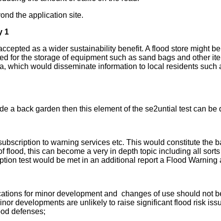
nd the application site.
y 1
epted as a wider sustainability benefit. A flood store might be p
d for the storage of equipment such as sand bags and other item
a, which would disseminate information to local residents such 
lude a back garden then this element of the se2untial test can 
bscription to warning services etc. This would constitute the bas
 of flood, this can become a very in depth topic including all sort
eption test would be met in an additional report a Flood Warning
ications for minor development and changes of use should not be 
nor developments are unlikely to raise significant flood risk is
lood defenses;