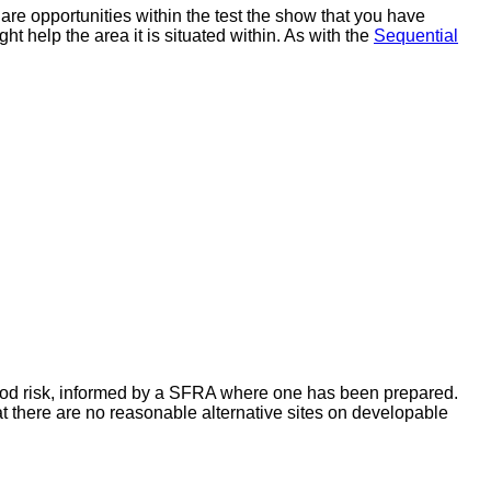
are opportunities within the test the show that you have
ht help the area it is situated within. As with the
Sequential
flood risk, informed by a SFRA where one has been prepared.
t there are no reasonable alternative sites on developable