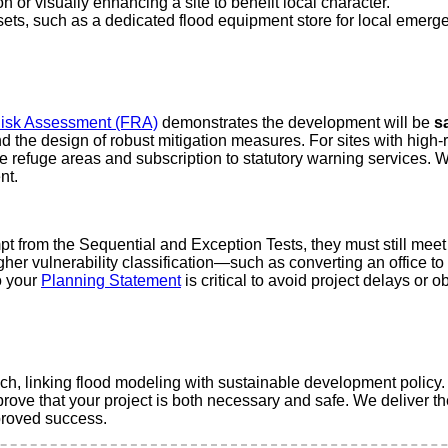
 or visually enhancing a site to benefit local character.
ets, such as a dedicated flood equipment store for local emerg
isk Assessment (FRA)
demonstrates the development will be
sa
 the design of robust mitigation measures. For sites with high-r
afe refuge areas and subscription to statutory warning services. 
nt.
from the Sequential and Exception Tests, they must still meet t
gher vulnerability classification—such as converting an office t
o your
Planning Statement
is critical to avoid project delays or
ach, linking flood modeling with sustainable development policy
prove that your project is both necessary and safe. We deliver 
pproved success.