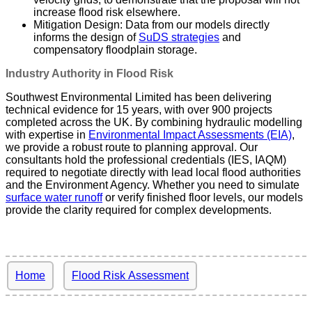
increase flood risk elsewhere.
Mitigation Design: Data from our models directly
informs the design of
SuDS strategies
and
compensatory floodplain storage.
Industry Authority in Flood Risk
Southwest Environmental Limited has been delivering
technical evidence for 15 years, with over 900 projects
completed across the UK. By combining hydraulic modelling
with expertise in
Environmental Impact Assessments (EIA)
,
we provide a robust route to planning approval. Our
consultants hold the professional credentials (IES, IAQM)
required to negotiate directly with lead local flood authorities
and the Environment Agency. Whether you need to simulate
surface water runoff
or verify finished floor levels, our models
provide the clarity required for complex developments.
Home
Flood Risk Assessment