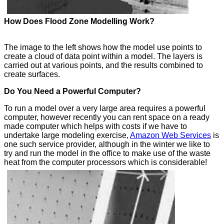
How Does Flood Zone Modelling Work?
The image to the left shows how the model use points to
create a cloud of data point within a model. The layers is
carried out at various points, and the results combined to
create surfaces.
Do You Need a Powerful Computer?
To run a model over a very large area requires a powerful
computer, however recently you can rent space on a ready
made computer which helps with costs if we have to
undertake large modeling exercise,
Amazon Web Services
is
one such service provider, although in the winter we like to
try and run the model in the office to make use of the waste
heat from the computer processors which is considerable!