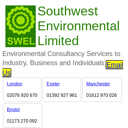
Southwest
Environmental
Limited
Environmental Consultancy Services to
Industry, Business and Individuals
Email
Us
London
Exeter
Manchester
02076 920 670
01392 927 961
01612 970 026
Bristol
01173 270 092