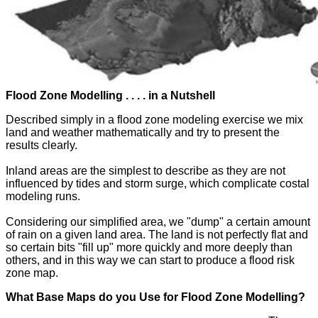
Flood Zone Modelling . . . . in a Nutshell
Described simply in a flood zone modeling exercise we mix
land and weather mathematically and try to present the
results clearly.
Inland areas are the simplest to describe as they are not
influenced by tides and storm surge, which complicate costal
modeling runs.
Considering our simplified area, we "dump" a certain amount
of rain on a given land area. The land is not perfectly flat and
so certain bits "fill up" more quickly and more deeply than
others, and in this way we can start to produce a flood risk
zone map.
What Base Maps do you Use for Flood Zone Modelling?