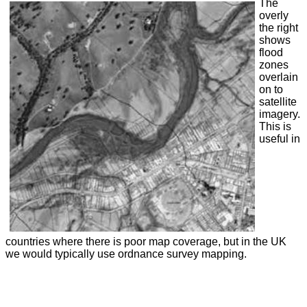
The
overly
the right
shows
flood
zones
overlain
on to
satellite
imagery.
This is
useful in
countries where there is poor map coverage, but in the UK
we would typically use ordnance survey mapping.