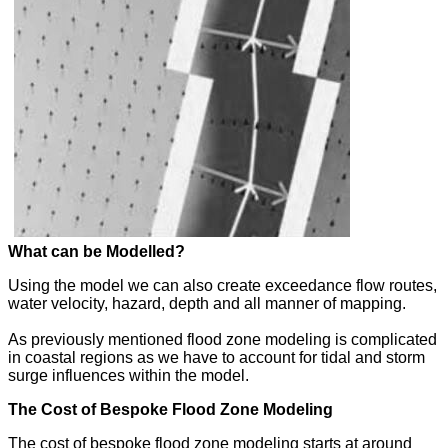
What can be Modelled?
Using the model we can also create exceedance flow routes,
water velocity, hazard, depth and all manner of mapping.
As previously mentioned flood zone modeling is complicated
in coastal regions as we have to account for tidal and storm
surge influences within the model.
The Cost of Bespoke Flood Zone Modeling
The cost of bespoke flood zone modeling starts at around