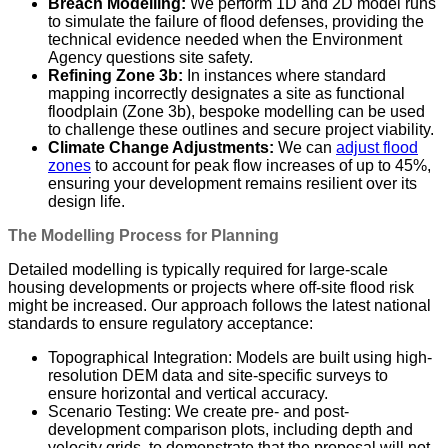
Breach Modelling:
We perform 1D and 2D model runs
to simulate the failure of flood defenses, providing the
technical evidence needed when the Environment
Agency questions site safety.
Refining Zone 3b:
In instances where standard
mapping incorrectly designates a site as functional
floodplain (Zone 3b), bespoke modelling can be used
to challenge these outlines and secure project viability.
Climate Change Adjustments:
We can
adjust flood
zones
to account for peak flow increases of up to 45%,
ensuring your development remains resilient over its
design life.
The Modelling Process for Planning
Detailed modelling is typically required for large-scale
housing developments or projects where off-site flood risk
might be increased. Our approach follows the latest national
standards to ensure regulatory acceptance:
Topographical Integration: Models are built using high-
resolution DEM data and site-specific surveys to
ensure horizontal and vertical accuracy.
Scenario Testing: We create pre- and post-
development comparison plots, including depth and
velocity grids, to demonstrate that the proposal will not