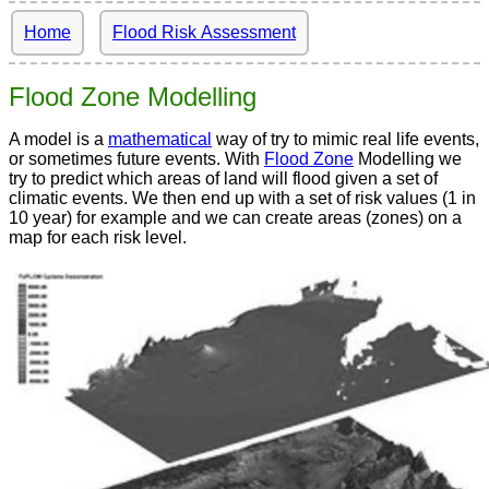
Home
Flood Risk Assessment
Flood Zone Modelling
A model is a
mathematical
way of try to mimic real life events,
or sometimes future events. With
Flood Zone
Modelling we
try to predict which areas of land will flood given a set of
climatic events. We then end up with a set of risk values (1 in
10 year) for example and we can create areas (zones) on a
map for each risk level.