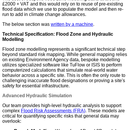
£2000 + VAT and this would rely on to reuse of pre-existing
flood data which we use to populate the model and then re-
run to add in climate change allowances.
The below section was
written by a machine
.
Technical Specification: Flood Zone and Hydraulic
Modelling
Flood zone modelling represents a significant technical step
beyond standard risk mapping. While general mapping relies
on existing Environment Agency data, bespoke modelling
utilizes specialized software like TuFlow or ISIS to perform
computerized calculations that simulate real-world water
behavior across a specific site. This is often the only route to
challenging inaccurate flood designations or proving a site's
safety for essential infrastructure.
Advanced Hydraulic Simulation
Our team provides high-level hydraulic analysis to support
complex
Flood Risk Assessments (FRA)
. These models are
critical for quantifying specific risks that general data may
overlook: