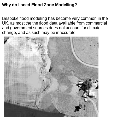
Why do I need Flood Zone Modelling?
Bespoke flood modeling has become very common in the
UK, as most the the flood data available from commercial
and government sources does not account for climate
change, and as such may be inaccurate.