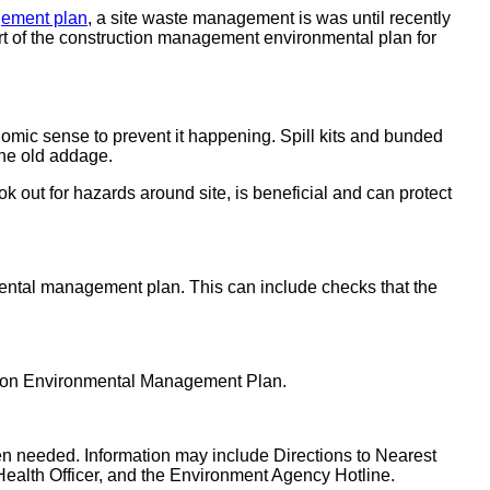
gement plan
, a site waste management is was until recently
t of the construction management environmental plan for
onomic sense to prevent it happening. Spill kits and bunded
 the old addage.
k out for hazards around site, is beneficial and can protect
nmental management plan. This can include checks that the
ction Environmental Management Plan.
 when needed. Information may include Directions to Nearest
l Health Officer, and the Environment Agency Hotline.