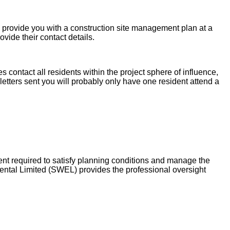
provide you with a construction site management plan at a
vide their contact details.
contact all residents within the project sphere of influence,
 letters sent you will probably only have one resident attend a
 required to satisfy planning conditions and manage the
ental Limited (SWEL) provides the professional oversight