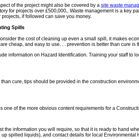
pect of the project might also be covered by a
site waste mana
ory for projects over £500,000,. Waste management is a key par
 projects, if followed can save you money.
ting Spills
consider the cost of cleaning up even a small spill, it makes ec
 are cheap, and easy to use. . . prevention is better than cure is
information on Hazard Identification. Training your staff to loo
r than cure, tips should be provided in the construction enviro
 is one of the more obvious content requirements for a Constru
list the information you will require, so that it is ready to hand
 up spilled liquids), and contact details for local Environmenta