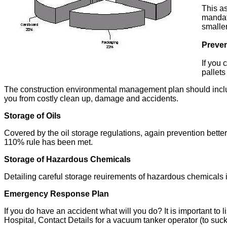
This as
mandat
smaller
Preven
If you 
pallets
The construction environmental management plan should include 
you from costly clean up, damage and accidents.
Storage of Oils
Covered by the oil storage regulations, again prevention bette
110% rule has been met.
Storage of Hazardous Chemicals
Detailing careful storage reuirements of hazardous chemicals
Emergency Response Plan
If you do have an accident what will you do? It is important to 
Hospital, Contact Details for a vacuum tanker operator (to suck