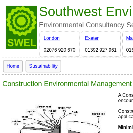
Southwest Envi
Environmental Consultancy Ser
London
Exeter
Ma
02076 920 670
01392 927 961
01
Home
Sustainability
Construction Environmental Management
A Cons
encount
Constr
applica
Minimi