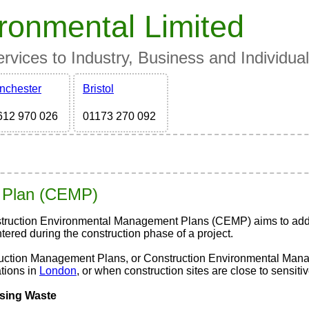
ronmental Limited
vices to Industry, Business and Individua
nchester
Bristol
612 970 026
01173 270 092
 Plan
(CEMP)
truction Environmental Management Plans (CEMP) aims to addre
ered during the construction phase of a project.
uction Management Plans, or Construction Environmental Manag
tions in
London
, or when construction sites are close to sensit
sing Waste