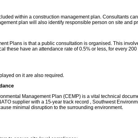
luded within a construction management plan. Consultants can 
ment plan will also identify responsible person on site and pro
Plans is that a public consultation is organised. This involves 
ical these have an attendance rate of 0.5% or less, for every 200
splayed on it are also required.
idance
nmental Management Plan (CEMP) is a vital technical document
NATO supplier with a 15-year track record , Southwest Environm
 cause minimal disruption to the surrounding environment.