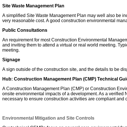
Site Waste Management Plan
A simplified Site Waste Management Plan may well also be inc
very reasonable cost.
A good construction environmental manage
Public Consultations
An requirement for most Construction Environmental Management 
and inviting them to attend a virtual or real world meeting. Typ
meeting.
Signage
A sign outside of the construction site, and the details to be di
Hub: Construction Management Plan (CMP) Technical Gu
A Construction Management Plan (CMP) or Construction Enviro
onsite environmental impacts of a development. As a verified 
necessary to ensure construction activities are compliant and
Environmental Mitigation and Site Controls