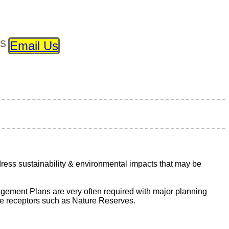
ls
Email Us
ss sustainability & environmental impacts that may be
ement Plans are very often required with major planning
ive receptors such as Nature Reserves.