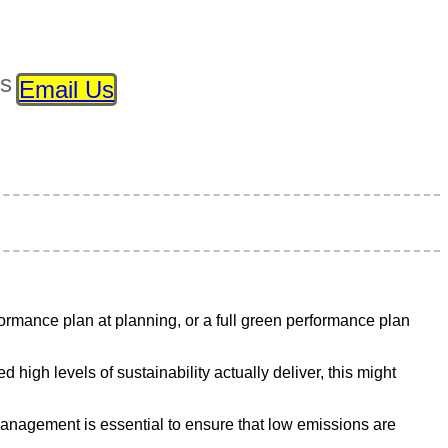
ls
Email Us
rmance plan at planning, or a full green performance plan
igh levels of sustainability actually deliver, this might
management is essential to ensure that low emissions are