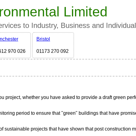
ronmental Limited
vices to Industry, Business and Individua
nchester
Bristol
612 970 026
01173 270 092
project, whether you have asked to provide a draft green perfo
ing period to ensure that "green" buildings that have promised h
of sustainable projects that have shown that post construction 