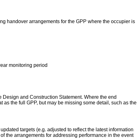
luding handover arrangements for the GPP where the occupier is
year monitoring period
able Design and Construction Statement. Where the end
t as the full GPP, but may be missing some detail, such as the
pdated targets (e.g. adjusted to reflect the latest information
d of the arrangements for addressing performance in the event