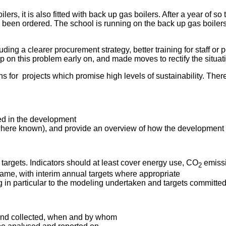
lers, it is also fitted with back up gas boilers. After a year of s
as been ordered. The school is running on the back up gas boilers
g a clearer procurement strategy, better training for staff or pe
 on this problem early on, and made moves to rectify the situat
 for projects which promise high levels of sustainability. Ther
ed in the development
(where known), and provide an overview of how the development 
 targets. Indicators should at least cover energy use, CO
emissi
2
ame, with interim annual targets where appropriate
ing in particular to the modeling undertaken and targets committed
 and collected, when and by whom