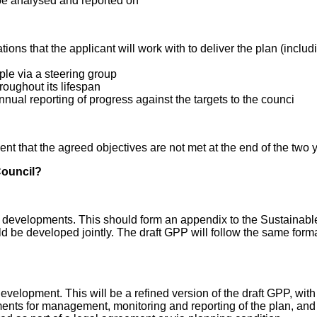
be analysed and reported on
tions that the applicant will work with to deliver the plan (inc
le via a steering group
roughout its lifespan
nnual reporting of progress against the targets to the counci
nt that the agreed objectives are not met at the end of the two 
Council?
ajor developments. This should form an appendix to the Sustain
 be developed jointly. The draft GPP will follow the same forma
velopment. This will be a refined version of the draft GPP, with u
ements for management, monitoring and reporting of the plan, an