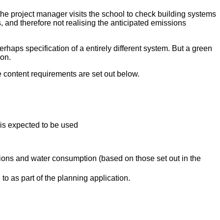
o the project manager visits the school to check building systems
, and therefore not realising the anticipated emissions
rhaps specification of a entirely different system. But a green
ion.
e content requirements are set out below.
is expected to be used
ons and water consumption (based on those set out in the
 to as part of the planning application.