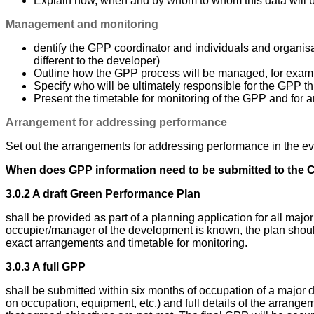
Explain how, when and by whom to whom this data will 
Management and monitoring
dentify the GPP coordinator and individuals and organisa
different to the developer)
Outline how the GPP process will be managed, for examp
Specify who will be ultimately responsible for the GPP th
Present the timetable for monitoring of the GPP and for a
Arrangement for addressing performance
Set out the arrangements for addressing performance in the eve
When does GPP information need to be submitted to the 
3.0.2 A draft Green Performance Plan
shall be provided as part of a planning application for all m
occupier/manager of the development is known, the plan should
exact arrangements and timetable for monitoring.
3.0.3 A full GPP
shall be submitted within six months of occupation of a major de
on occupation, equipment, etc.) and full details of the arrang