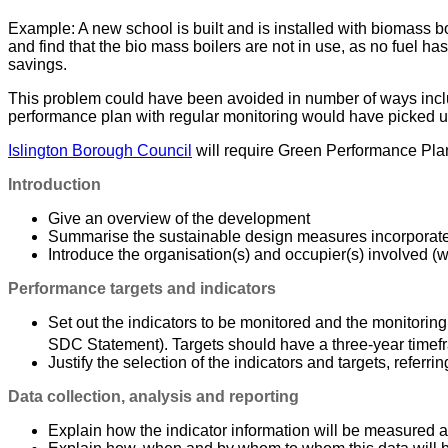
Example: A new school is built and is installed with biomass boi
and find that the bio mass boilers are not in use, as no fuel h
savings.
This problem could have been avoided in number of ways includin
performance plan with regular monitoring would have picked up
Islington Borough Council
will require Green Performance Plans
Introduction
Give an overview of the development
Summarise the sustainable design measures incorporat
Introduce the organisation(s) and occupier(s) involved 
Performance targets and indicators
Set out the indicators to be monitored and the monitoring
SDC Statement). Targets should have a three-year timefr
Justify the selection of the indicators and targets, referr
Data collection, analysis and reporting
Explain how the indicator information will be measured