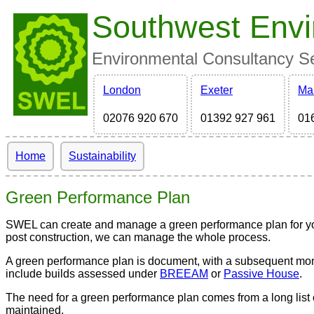
Southwest Envi
Environmental Consultancy Ser
London
Exeter
Ma
02076 920 670
01392 927 961
01
Home
Sustainability
Green Performance Plan
SWEL can create and manage a green performance plan for you 
post construction, we can manage the whole process.
A green performance plan is document, with a subsequent monitor
include builds assessed under
BREEAM
or
Passive House
.
The need for a green performance plan comes from a long list 
maintained.