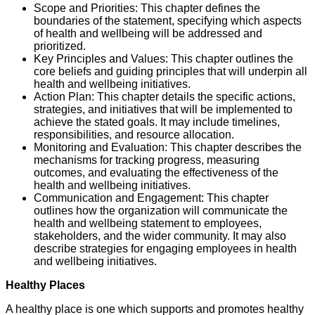
Scope and Priorities: This chapter defines the
boundaries of the statement, specifying which aspects
of health and wellbeing will be addressed and
prioritized.
Key Principles and Values: This chapter outlines the
core beliefs and guiding principles that will underpin all
health and wellbeing initiatives.
Action Plan: This chapter details the specific actions,
strategies, and initiatives that will be implemented to
achieve the stated goals. It may include timelines,
responsibilities, and resource allocation.
Monitoring and Evaluation: This chapter describes the
mechanisms for tracking progress, measuring
outcomes, and evaluating the effectiveness of the
health and wellbeing initiatives.
Communication and Engagement: This chapter
outlines how the organization will communicate the
health and wellbeing statement to employees,
stakeholders, and the wider community. It may also
describe strategies for engaging employees in health
and wellbeing initiatives.
Healthy Places
A healthy place is one which supports and promotes healthy