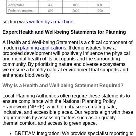
section was
written by a machine
.
Expert Health and Well-being Statements for Planning
A Health and Well-being Statement is a critical component of
modern
planning applications
. It demonstrates how a
proposed development will positively influence the physical
and mental health of its occupants and the surrounding
community. By prioritizing nature and diverse ecosystems,
we ensure a healthy natural environment that supports and
enhances biodiversity.
Why is a Health and Well-being Statement Required?
Local Planning Authorities often require these statements to
ensure compliance with the National Planning Policy
Framework (NPPF), which emphasizes creating safe,
inclusive, and accessible places. Our reports align with these
requirements by assessing factors such as air quality,
thermal comfort, and access to green space.
BREEAM Integration: We provide specialist reporting to