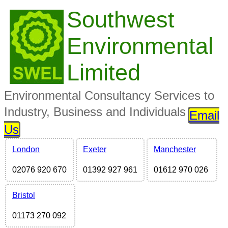
Southwest
Environmental
Limited
Environmental Consultancy Services to
Industry, Business and Individuals
Email
Us
London
Exeter
Manchester
02076 920 670
01392 927 961
01612 970 026
Bristol
01173 270 092