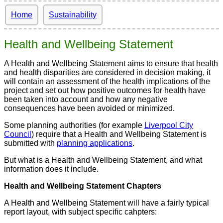
Home
Sustainability
Health and Wellbeing Statement
A Health and Wellbeing Statement aims to ensure that health
and health disparities are considered in decision making, it
will contain an assessment of the health implications of the
project and set out how positive outcomes for health have
been taken into account and how any negative
consequences have been avoided or minimized.
Some planning authorities (for example
Liverpool City
Council
) require that a Health and Wellbeing Statement is
submitted with
planning applications
.
But what is a Health and Wellbeing Statement, and what
information does it include.
Health and Wellbeing Statement Chapters
A Health and Wellbeing Statement will have a fairly typical
report layout, with subject specific cahpters: