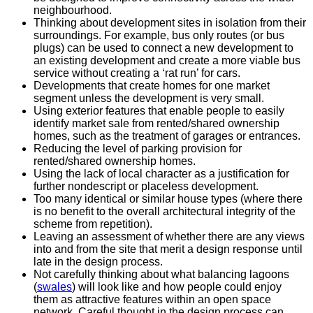
neighbourhood.
Thinking about development sites in isolation from their
surroundings. For example, bus only routes (or bus
plugs) can be used to connect a new development to
an existing development and create a more viable bus
service without creating a ‘rat run’ for cars.
Developments that create homes for one market
segment unless the development is very small.
Using exterior features that enable people to easily
identify market sale from rented/shared ownership
homes, such as the treatment of garages or entrances.
Reducing the level of parking provision for
rented/shared ownership homes.
Using the lack of local character as a justification for
further nondescript or placeless development.
Too many identical or similar house types (where there
is no benefit to the overall architectural integrity of the
scheme from repetition).
Leaving an assessment of whether there are any views
into and from the site that merit a design response until
late in the design process.
Not carefully thinking about what balancing lagoons
(
swales
) will look like and how people could enjoy
them as attractive features within an open space
network. Careful thought in the design process can