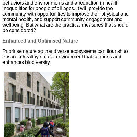
behaviors and environments and a reduction in health
inequalities for people of all ages. It will provide the
community with opportunities to improve their physical and
mental health, and support community engagement and
wellbeing. But what are the practical measures that should
be considered?
Enhanced and Optimised Nature
Prioritise nature so that diverse ecosystems can flourish to
ensure a healthy natural environment that supports and
enhances biodiversity.