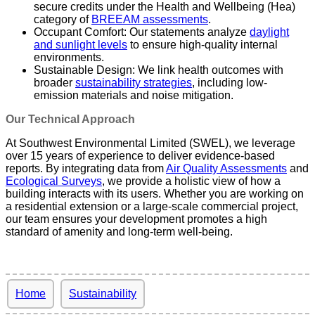
secure credits under the Health and Wellbeing (Hea)
category of
BREEAM assessments
.
Occupant Comfort: Our statements analyze
daylight
and sunlight levels
to ensure high-quality internal
environments.
Sustainable Design: We link health outcomes with
broader
sustainability strategies
, including low-
emission materials and noise mitigation.
Our Technical Approach
At Southwest Environmental Limited (SWEL), we leverage
over 15 years of experience to deliver evidence-based
reports. By integrating data from
Air Quality Assessments
and
Ecological Surveys
, we provide a holistic view of how a
building interacts with its users. Whether you are working on
a residential extension or a large-scale commercial project,
our team ensures your development promotes a high
standard of amenity and long-term well-being.
Home
Sustainability