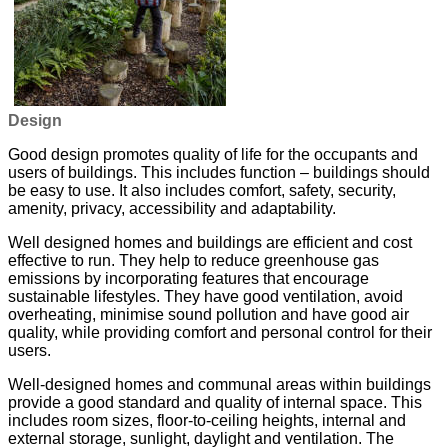
Design
Good design promotes quality of life for the occupants and
users of buildings. This includes function – buildings should
be easy to use. It also includes comfort, safety, security,
amenity, privacy, accessibility and adaptability.
Well designed homes and buildings are efficient and cost
effective to run. They help to reduce greenhouse gas
emissions by incorporating features that encourage
sustainable lifestyles. They have good ventilation, avoid
overheating, minimise sound pollution and have good air
quality, while providing comfort and personal control for their
users.
Well-designed homes and communal areas within buildings
provide a good standard and quality of internal space. This
includes room sizes, floor-to-ceiling heights, internal and
external storage, sunlight, daylight and ventilation. The