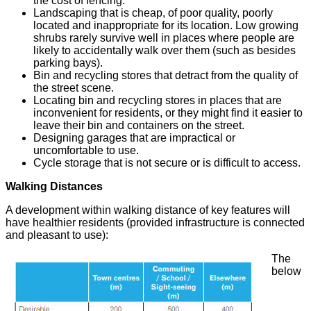
the cost of fencing.
Landscaping that is cheap, of poor quality, poorly
located and inappropriate for its location. Low growing
shrubs rarely survive well in places where people are
likely to accidentally walk over them (such as besides
parking bays).
Bin and recycling stores that detract from the quality of
the street scene.
Locating bin and recycling stores in places that are
inconvenient for residents, or they might find it easier to
leave their bin and containers on the street.
Designing garages that are impractical or
uncomfortable to use.
Cycle storage that is not secure or is difficult to access.
Walking Distances
A development within walking distance of key features will
have healthier residents (provided infrastructure is connected
and pleasant to use):
The
below