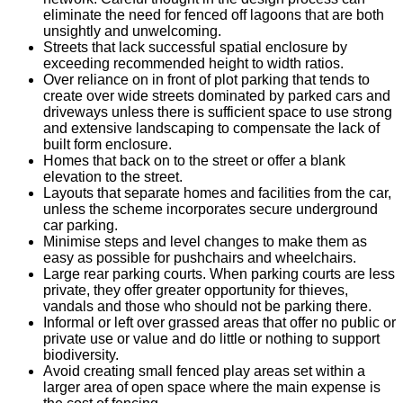
eliminate the need for fenced off lagoons that are both
unsightly and unwelcoming.
Streets that lack successful spatial enclosure by
exceeding recommended height to width ratios.
Over reliance on in front of plot parking that tends to
create over wide streets dominated by parked cars and
driveways unless there is sufficient space to use strong
and extensive landscaping to compensate the lack of
built form enclosure.
Homes that back on to the street or offer a blank
elevation to the street.
Layouts that separate homes and facilities from the car,
unless the scheme incorporates secure underground
car parking.
Minimise steps and level changes to make them as
easy as possible for pushchairs and wheelchairs.
Large rear parking courts. When parking courts are less
private, they offer greater opportunity for thieves,
vandals and those who should not be parking there.
Informal or left over grassed areas that offer no public or
private use or value and do little or nothing to support
biodiversity.
Avoid creating small fenced play areas set within a
larger area of open space where the main expense is