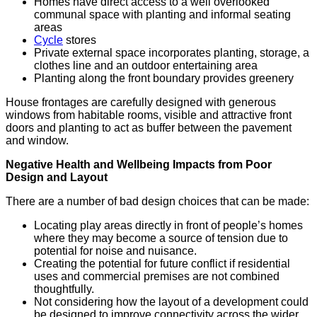
Homes have direct access to a well overlooked
communal space with planting and informal seating
areas
Cycle
stores
Private external space incorporates planting, storage, a
clothes line and an outdoor entertaining area
Planting along the front boundary provides greenery
House frontages are carefully designed with generous
windows from habitable rooms, visible and attractive front
doors and planting to act as buffer between the pavement
and window.
Negative Health and Wellbeing Impacts from Poor
Design and Layout
There are a number of bad design choices that can be made:
Locating play areas directly in front of people’s homes
where they may become a source of tension due to
potential for noise and nuisance.
Creating the potential for future conflict if residential
uses and commercial premises are not combined
thoughtfully.
Not considering how the layout of a development could
be designed to improve connectivity across the wider