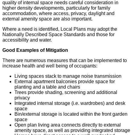
quality of internal space needs careful consideration in
higher density developments, particularly for family
accommodation, where access, privacy, daylight and
external amenity space are also important.
Where a need is identified, Local Plans may adopt the
Nationally Described Space Standards and those for
accessibility and water.
Good Examples of Mitigation
There are numerous measures that can be implemented to
increase health and well being of occupants:
Living spaces stack to manage noise transmission
External apartment balconies provide space for
planting and a table and chairs
Trees provide shading, screening and additional
privacy
Integrated internal storage (i.e. wardrobes) and desk
space
Bin/external storage is located within the front garden
space
Open plan living area connects directly to external
amenity space, as well as providing integrated storage