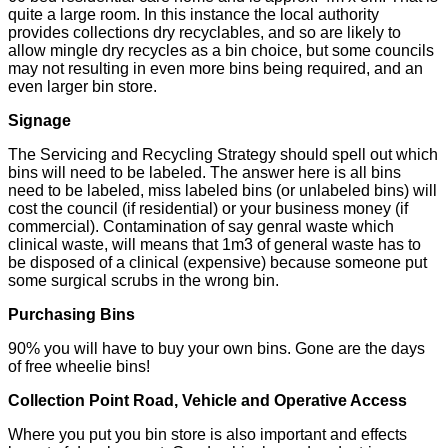
quite a large room. In this instance the local authority
provides collections dry recyclables, and so are likely to
allow mingle dry recycles as a bin choice, but some councils
may not resulting in even more bins being required, and an
even larger bin store.
Signage
The Servicing and Recycling Strategy should spell out which
bins will need to be labeled. The answer here is all bins
need to be labeled, miss labeled bins (or unlabeled bins) will
cost the council (if residential) or your business money (if
commercial). Contamination of say genral waste which
clinical waste, will means that 1m3 of general waste has to
be disposed of a clinical (expensive) because someone put
some surgical scrubs in the wrong bin.
Purchasing Bins
90% you will have to buy your own bins. Gone are the days
of free wheelie bins!
Collection Point Road, Vehicle and Operative Access
Where you put you bin store is also important and effects