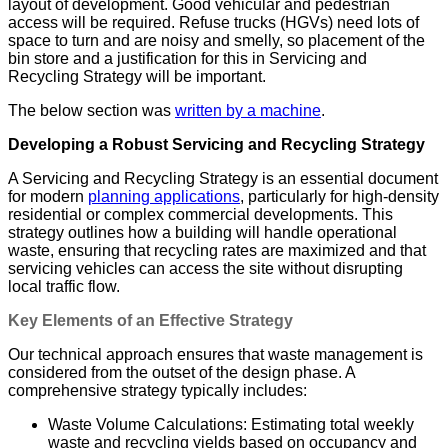
layout of development. Good vehicular and pedestrian
access will be required. Refuse trucks (HGVs) need lots of
space to turn and are noisy and smelly, so placement of the
bin store and a justification for this in Servicing and
Recycling Strategy will be important.
The below section was
written by a machine
.
Developing a Robust Servicing and Recycling Strategy
A Servicing and Recycling Strategy is an essential document
for modern
planning applications
, particularly for high-density
residential or complex commercial developments. This
strategy outlines how a building will handle operational
waste, ensuring that recycling rates are maximized and that
servicing vehicles can access the site without disrupting
local traffic flow.
Key Elements of an Effective Strategy
Our technical approach ensures that waste management is
considered from the outset of the design phase. A
comprehensive strategy typically includes:
Waste Volume Calculations: Estimating total weekly
waste and recycling yields based on occupancy and