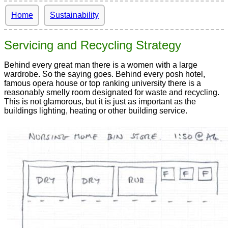
Home
Sustainability
Servicing and Recycling Strategy
Behind every great man there is a women with a large
wardrobe. So the saying goes. Behind every posh hotel,
famous opera house or top ranking university there is a
reasonably smelly room designated for waste and recycling.
This is not glamorous, but it is just as important as the
buildings lighting, heating or other building service.