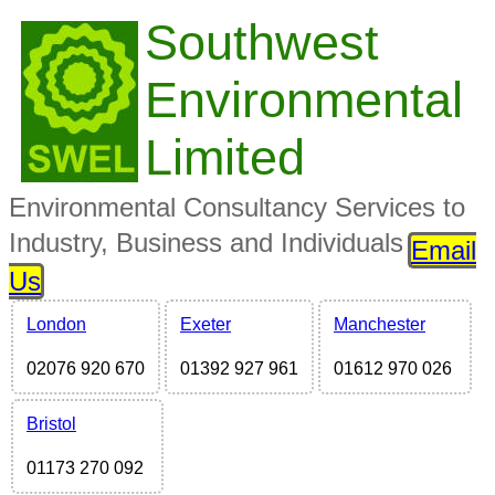
Southwest
Environmental
Limited
Environmental Consultancy Services to
Industry, Business and Individuals
Email
Us
London
Exeter
Manchester
02076 920 670
01392 927 961
01612 970 026
Bristol
01173 270 092