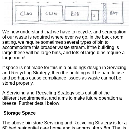
We now understand that we have to recycle, and segregation
of our waste is required where ever we go. In the back room
setting, we require sometimes several types of bin to
accommodate this broader waste stream. If the building is
large these will be large bins, and lots of large bins require a
large room!
If space is not made for this in a buildings design in Servicing
and Recycling Strategy, then the building will be hard to use,
and perhaps cause compliance issues as waste cannot be
stored properly.
A Servicing and Recycling Strategy sets out all of the
different requirements, and aims to make future operation a
breeze. Further detail below:
Storage Space
The above bin store Servicing and Recycling Strategy is for a
60 bed residential care home and is approx. 4m x 8m. That is