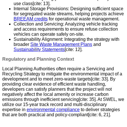
use class[cite: 13].
Internal Storage Provisions: Designing sufficient space
for segregated waste streams, helping projects achieve
BREEAM credits
for operational waste management.
Collection and Servicing: Analyzing vehicle tracking
and access requirements to ensure refuse collection
vehicles can operate safely on-site.
Sustainability Alignment: Integrating the strategy with
broader
Site Waste Management Plans
and
Sustainability Statements
[cite: 12].
Regulatory and Planning Context
Local Planning Authorities often require a Servicing and
Recycling Strategy to mitigate the environmental impact of a
development and to meet zero-waste targets[cite: 33]. By
providing clear evidence of efficient waste handling,
developers can satisfy planners that the project will not
negatively affect the local amenity or increase carbon
emissions through inefficient servicing[cite: 35]. At SWEL, we
utilize our 15-year track record and multi-disciplinary
expertise in
environmental compliance
to deliver strategies
that are both practical and policy-compliant[cite: 6, 21].